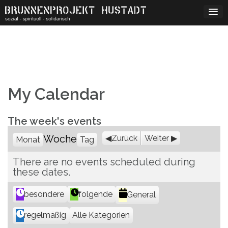
Skip
to
content
My Calendar
The week's events
Woche
Zurück
Weiter
Monat
Tag
There are no events scheduled during
these dates.
K
besondere
folgende
General
a
Alle Kategorien
regelmäßig
t